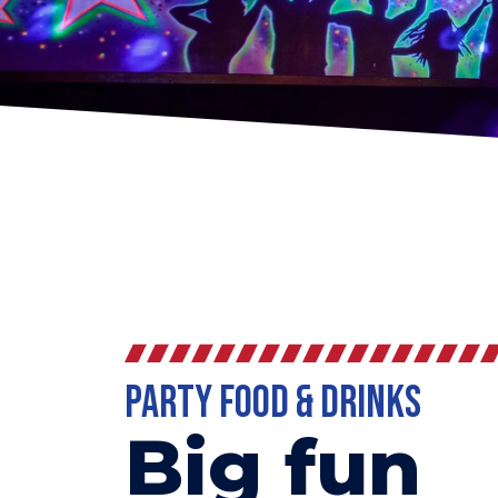
Party Food & Drinks
Big fun