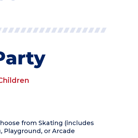
Party
Children
 Choose from Skating (includes
g, Playground, or Arcade