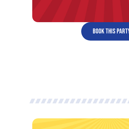
Book This Part