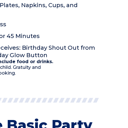
Plates, Napkins, Cups, and
ss
or 45 Minutes
eceives: Birthday Shout Out from
hday Glow Button
clude food or drinks.
child. Gratuity and
ooking.
 Basic Party