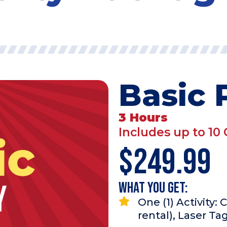
Basic 
3 Hours
Includes up to 10 
$249.99
What you Get:
One (1) Activity:
rental), Laser Ta