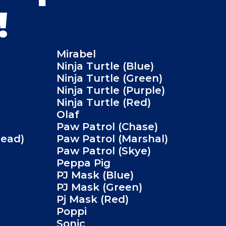
!
Mirabel
Ninja Turtle (Blue)
Ninja Turtle (Green)
Ninja Turtle (Purple)
Ninja Turtle (Red)
Olaf
Paw Patrol (Chase)
Head)
Paw Patrol (Marshal)
Paw Patrol (Skye)
Peppa Pig
PJ Mask (Blue)
PJ Mask (Green)
Pj Mask (Red)
Poppi
Sonic