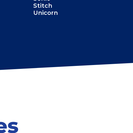
Stitch
Unicorn
es