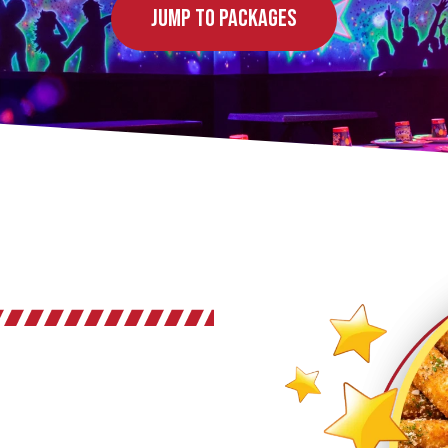
Jump to Packages