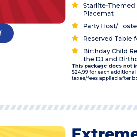
Starlite-Themed 
Placemat
Party Host/Hoste
y
Reserved Table f
Birthday Child R
the DJ and Birt
This package does not in
$24.99 for each additional 
taxes/fees applied after b
Extreme