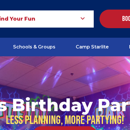
Boo
ind Your Fun
Schools & Groups
Camp Starlite
s Birthday Par
Less planning, more partying!