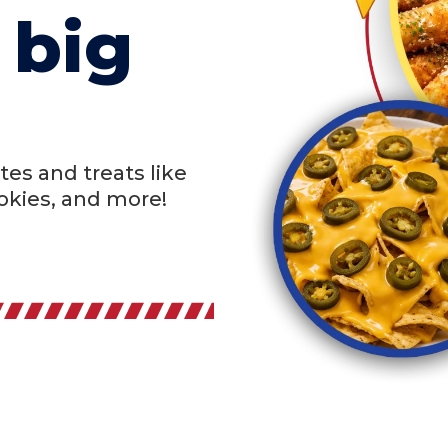
 big
tes and treats like
ookies, and more!