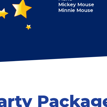
Mickey Mouse
Minnie Mouse
arty Packag