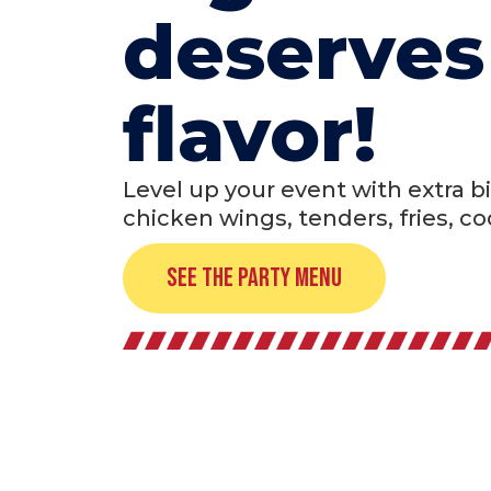
deserves
flavor!
Level up your event with extra bi
chicken wings, tenders, fries, c
See the Party Menu