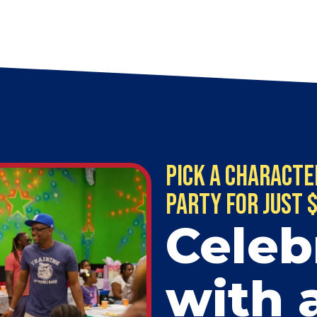
Pick a Characte
Party for just 
Celeb
with 