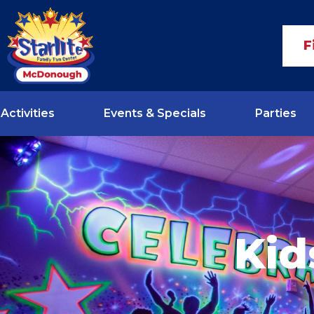
F
Activities
Events & Specials
Parties
Kid