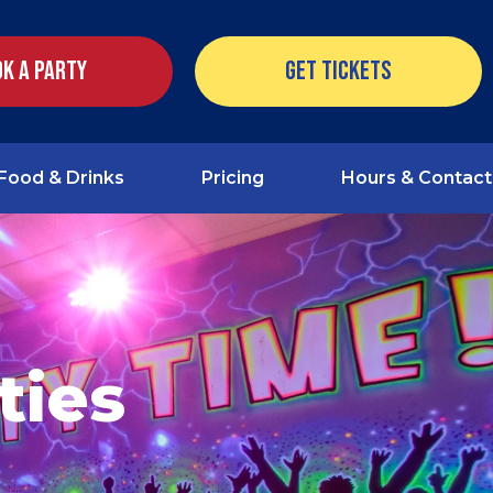
k a Party
Get Tickets
Food & Drinks
Pricing
Hours & Contact
ties