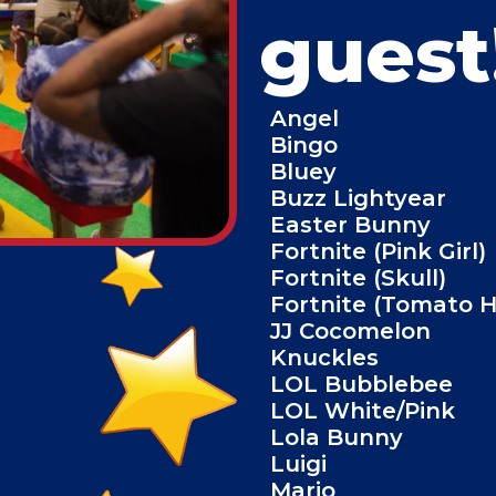
guest
Angel
Bingo
Bluey
Buzz Lightyear
Easter Bunny
Fortnite (Pink Girl)
Fortnite (Skull)
Fortnite (Tomato 
JJ Cocomelon
Knuckles
LOL Bubblebee
LOL White/Pink
Lola Bunny
Luigi
Mario