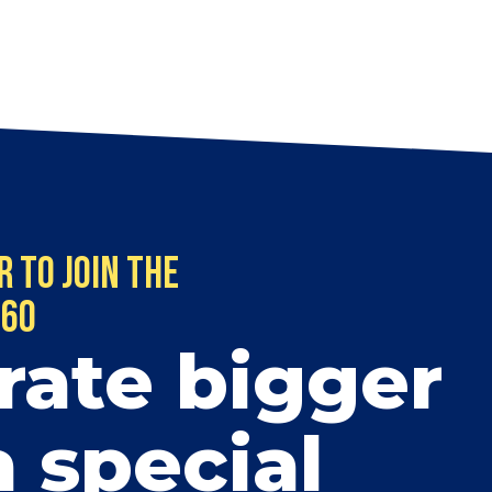
r to Join the
$60
rate bigger
a special