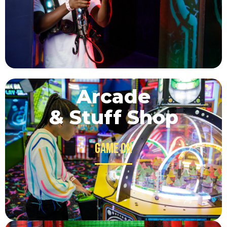
Arcade
& Stuff Shop
Game on