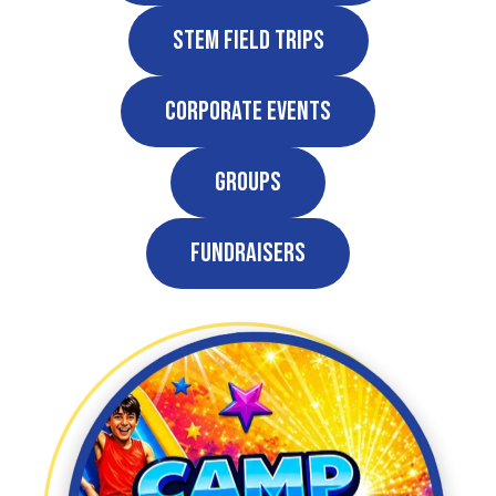
STEM Field Trips
Corporate Events
Groups
Fundraisers