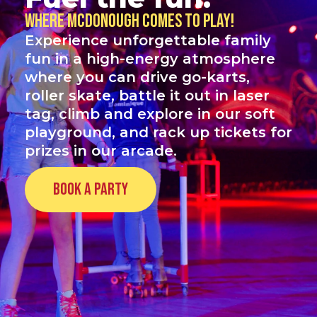
Where McDonough comes to play!
Experience unforgettable family
fun in a high-energy atmosphere
where you can drive go-karts,
roller skate, battle it out in laser
tag, climb and explore in our soft
playground, and rack up tickets for
prizes in our arcade.
Book a Party