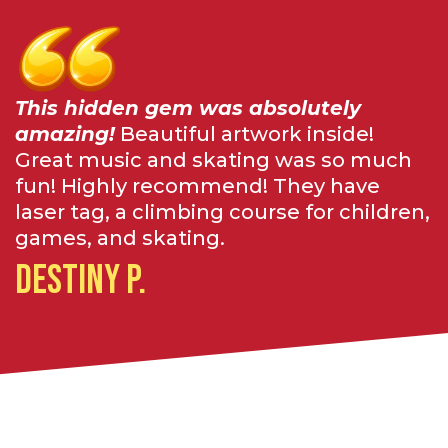
This hidden gem was absolutely
amazing!
Beautiful artwork inside!
Great music and skating was so much
fun! Highly recommend! They have
laser tag, a climbing course for children,
games, and skating.
Destiny P.