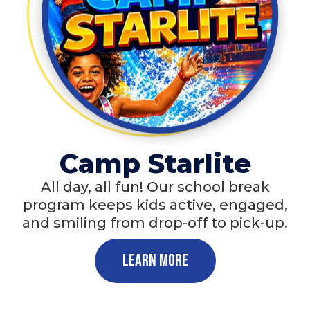
Camp Starlite
All day, all fun! Our school break
program keeps kids active, engaged,
and smiling from drop-off to pick-up.
Learn More