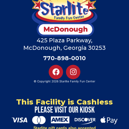
425 Plaza Parkway,
McDonough, Georgia 30253
770-898-0010
© Copyright 2026 Starlite Family Fun Center
This Facility is Cashless
Please visit our kiosk
Starlite gift cards also accepted