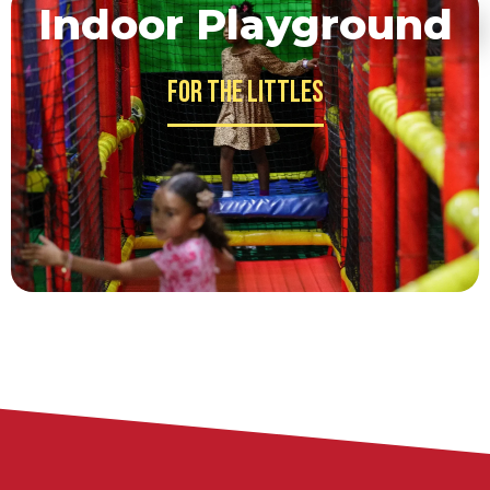
Indoor Playground
For the Littles