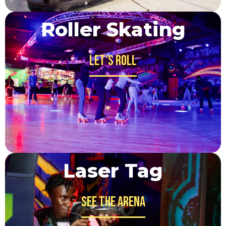
Roller Skating
Let's Roll
Laser Tag
See the Arena