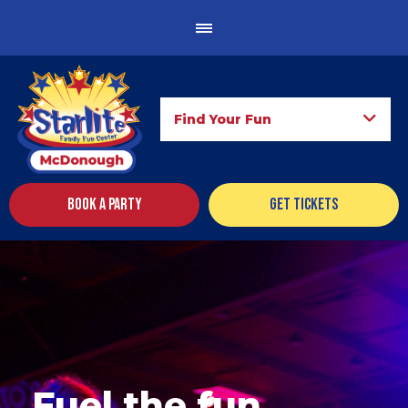
Find Your Fun
Book a Party
Get Tickets
Fuel the fun.