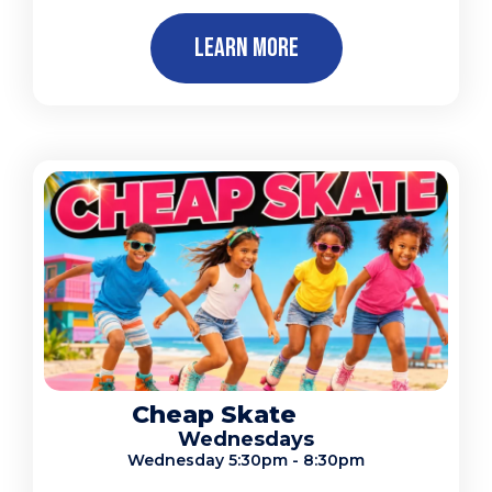
Learn More
Cheap Skate
Wednesdays
Wednesday 5:30pm - 8:30pm