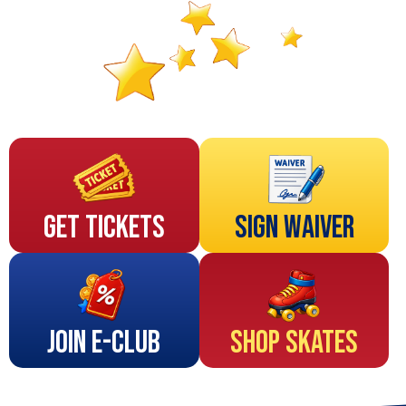
Get Tickets
Sign Waiver
Join E-Club
Shop Skates