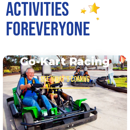
A
c
t
i
v
i
t
i
e
s
F
o
r
E
v
e
r
y
o
n
e
Go-Kart Racing
See what's Coming