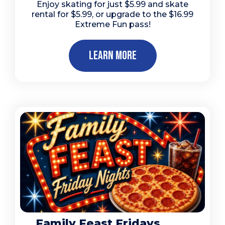
Enjoy skating for just $5.99 and skate
rental for $5.99, or upgrade to the $16.99
Extreme Fun pass!
Learn More
Family Feast Fridays