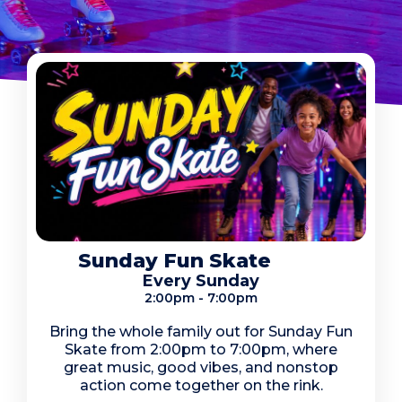
Sunday Fun Skate
Every Sunday
2:00pm - 7:00pm
Bring the whole family out for Sunday Fun
Skate from 2:00pm to 7:00pm, where
great music, good vibes, and nonstop
action come together on the rink.