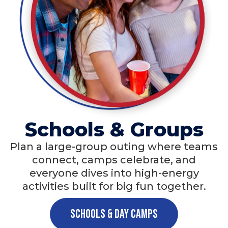
Schools & Groups
Plan a large-group outing where teams
connect, camps celebrate, and
everyone dives into high-energy
activities built for big fun together.
Schools & Day Camps