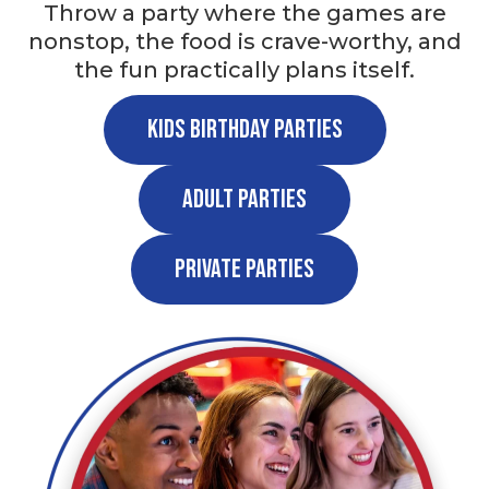
Throw a party where the games are
nonstop, the food is crave-worthy, and
the fun practically plans itself.
Kids Birthday Parties
Adult Parties
Private Parties