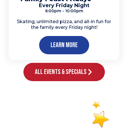
Every Friday Night
6:00pm - 10:00pm
Skating, unlimited pizza, and all-in fun for
the family every Friday night!
Learn More
All Events & Specials