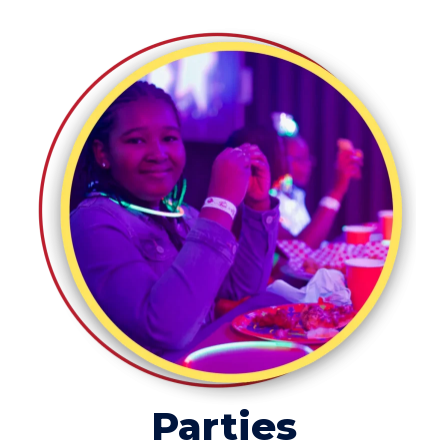
Parties