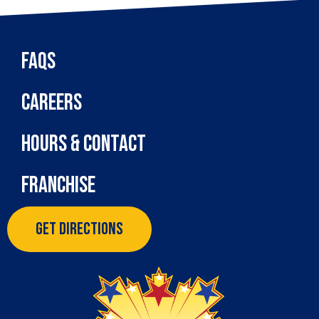
FAQs
Careers
Hours & Contact
Franchise
Get Directions