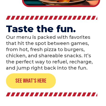
Taste the fun.
Our menu is packed with favorites
that hit the spot between games,
from hot, fresh pizza to burgers,
chicken, and shareable snacks. It’s
the perfect way to refuel, recharge,
and jump right back into the fun.
See What's Here