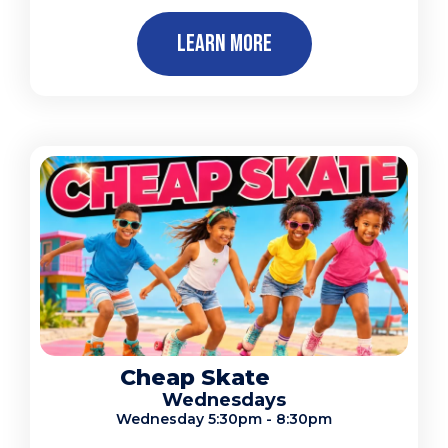
Learn More
Cheap Skate
Wednesdays
Wednesday 5:30pm - 8:30pm