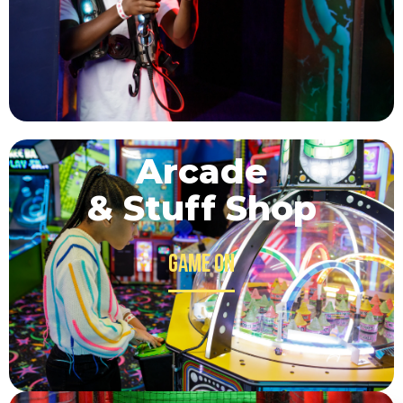
Arcade
& Stuff Shop
Game on