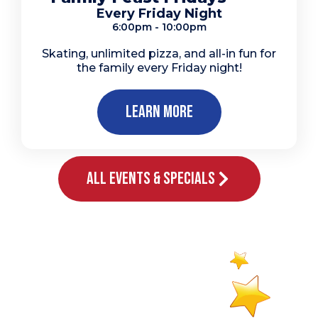
Every Friday Night
6:00pm - 10:00pm
Skating, unlimited pizza, and all-in fun for
the family every Friday night!
Learn More
All Events & Specials