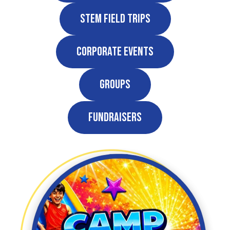
STEM Field Trips
Corporate Events
Groups
Fundraisers