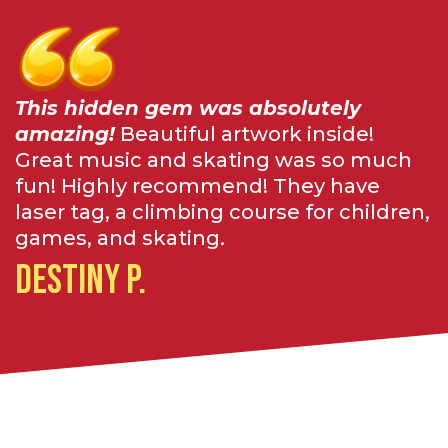
This hidden gem was absolutely
amazing!
Beautiful artwork inside!
Great music and skating was so much
fun! Highly recommend! They have
laser tag, a climbing course for children,
games, and skating.
Destiny P.