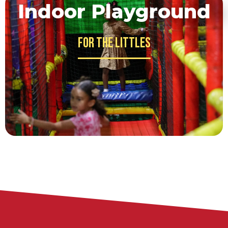
Indoor Playground
For the Littles