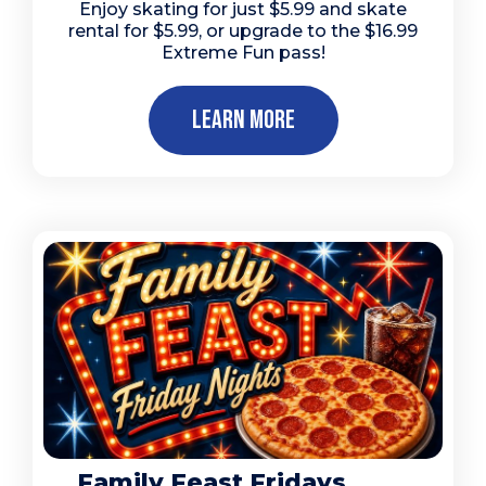
Enjoy skating for just $5.99 and skate
rental for $5.99, or upgrade to the $16.99
Extreme Fun pass!
Learn More
Family Feast Fridays