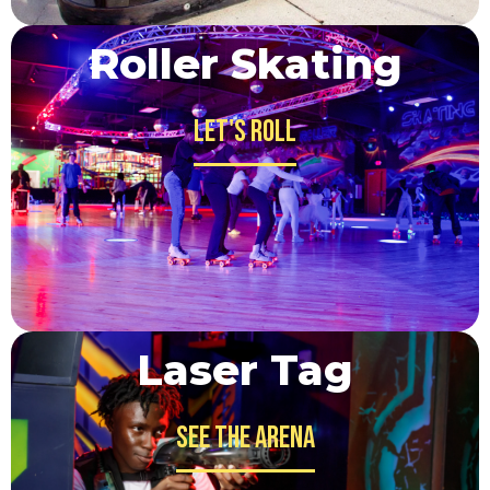
Roller Skating
Let's Roll
Laser Tag
See the Arena