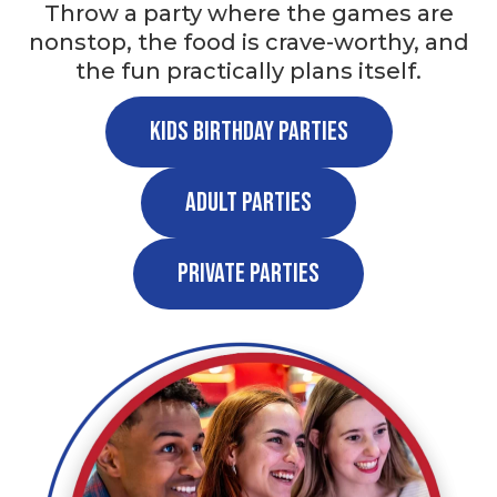
Throw a party where the games are
nonstop, the food is crave-worthy, and
the fun practically plans itself.
Kids Birthday Parties
Adult Parties
Private Parties