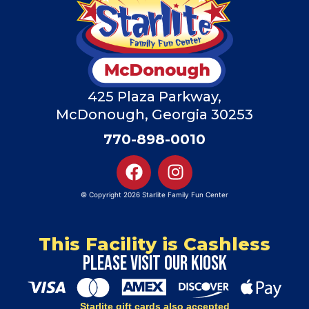
425 Plaza Parkway,
McDonough, Georgia 30253
770-898-0010
© Copyright 2026 Starlite Family Fun Center
This Facility is Cashless
Please visit our kiosk
Starlite gift cards also accepted