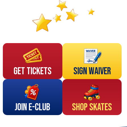
Get Tickets
Sign Waiver
Join E-Club
Shop Skates