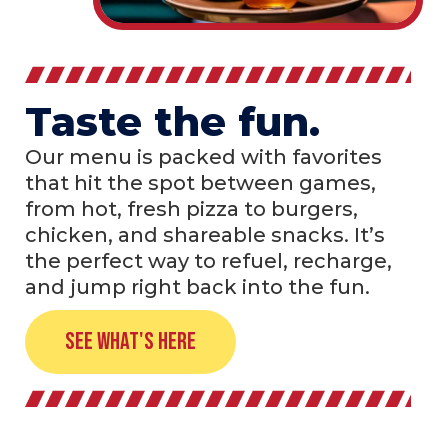
Taste the fun.
Our menu is packed with favorites
that hit the spot between games,
from hot, fresh pizza to burgers,
chicken, and shareable snacks. It’s
the perfect way to refuel, recharge,
and jump right back into the fun.
See What's Here