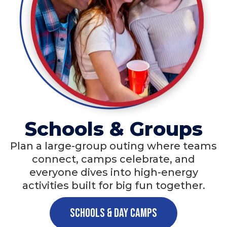
Schools & Groups
Plan a large-group outing where teams
connect, camps celebrate, and
everyone dives into high-energy
activities built for big fun together.
Schools & Day Camps