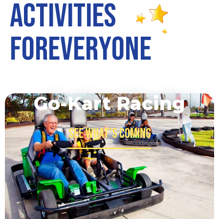
A
c
t
i
v
i
t
i
e
s
F
o
r
E
v
e
r
y
o
n
e
Go-Kart Racing
See what's Coming