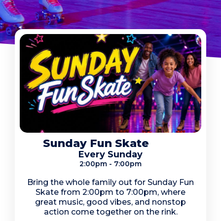
Sunday Fun Skate
Every Sunday
2:00pm - 7:00pm
Bring the whole family out for Sunday Fun
Skate from 2:00pm to 7:00pm, where
great music, good vibes, and nonstop
action come together on the rink.