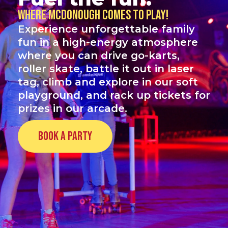
Where McDonough comes to play!
Experience unforgettable family
fun in a high-energy atmosphere
where you can drive go-karts,
roller skate, battle it out in laser
tag, climb and explore in our soft
playground, and rack up tickets for
prizes in our arcade.
Book a Party