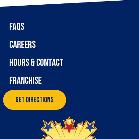
FAQs
Careers
Hours & Contact
Franchise
Get Directions