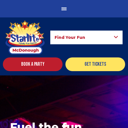
Find Your Fun
Book a Party
Get Tickets
Fuel the fun.