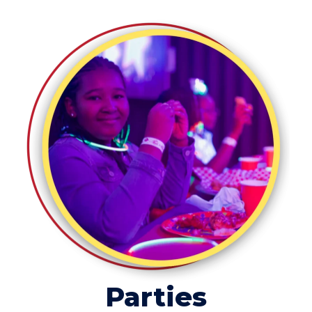
Parties