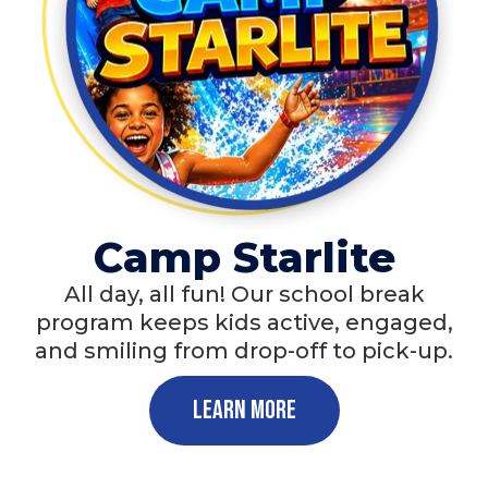
Camp Starlite
All day, all fun! Our school break
program keeps kids active, engaged,
and smiling from drop-off to pick-up.
Learn More